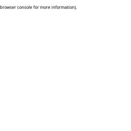
browser console for more information)
.