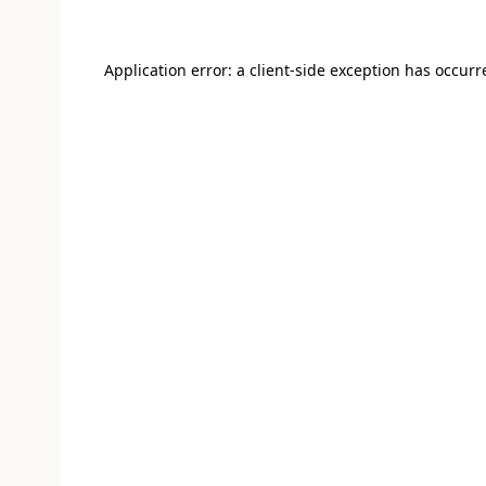
Application error: a client-side exception has occur